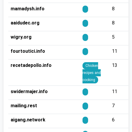
mamadysh.info
8
aaidudec.org
8
wigry.org
5
fourtoutici.info
11
recetadepollo.info
13
Chicken
recipes and
cooking
swidermajer.info
11
mailing.rest
7
aigang.network
6