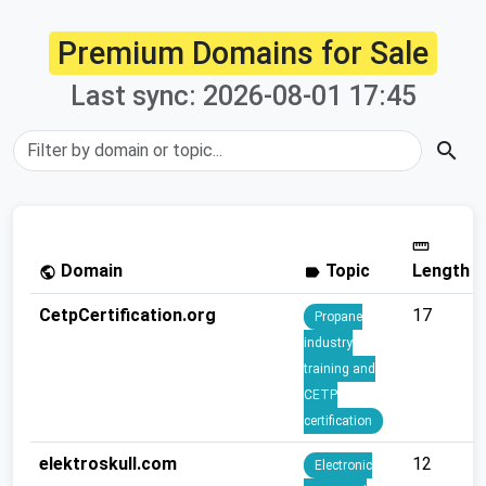
Premium Domains for Sale
Last sync: 2026-08-01 17:45
search
straighten
Domain
Topic
Length
public
label
CetpCertification.org
17
Propane
industry
training and
CETP
certification
elektroskull.com
12
Electronic