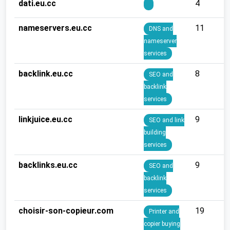
dati.eu.cc
4
nameservers.eu.cc
11
DNS and
nameserver
services
backlink.eu.cc
8
SEO and
backlink
services
linkjuice.eu.cc
9
SEO and link
building
services
backlinks.eu.cc
9
SEO and
backlink
services
choisir-son-copieur.com
19
Printer and
copier buying