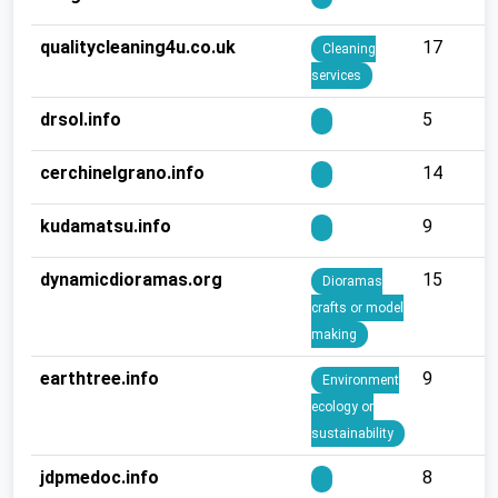
qualitycleaning4u.co.uk
17
Cleaning
services
drsol.info
5
cerchinelgrano.info
14
kudamatsu.info
9
dynamicdioramas.org
15
Dioramas
crafts or model
making
earthtree.info
9
Environment
ecology or
sustainability
jdpmedoc.info
8