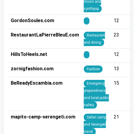
music and
synthpop
GordonSoules.com
12
RestaurantLaPierreBleuE.com
23
Restaurant
and dining
HillsToHeels.net
12
zornigfashion.com
13
Fashion
BeReadyEscambia.com
15
Emergency
preparedness
and local public
safety
mapito-camp-serengeti.com
21
Safari camp
and Serengeti
travel