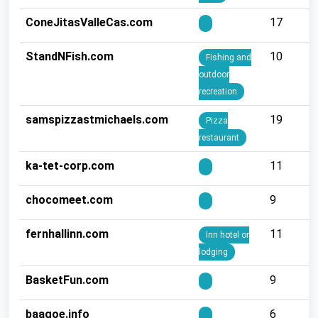
ConeJitasValleCas.com
17
StandNFish.com
10
Fishing and
outdoor
recreation
samspizzastmichaels.com
19
Pizza
restaurant
ka-tet-corp.com
11
chocomeet.com
9
fernhallinn.com
11
Inn hotel or
lodging
BasketFun.com
9
baagoe.info
6